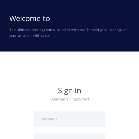
Welcome to
The ultimate hosting control panel experience for everyone! Manage all
your websites with ease.
Sign in
Username / Password