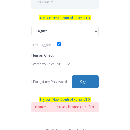
Try our New Control Panel V10!
Stay Logged-In
Human Check
Switch to Text CAPTCHA
I Forgot my Password
Sign in
Try our New Control Panel V10!
Notice: Please use Chrome or Safari.